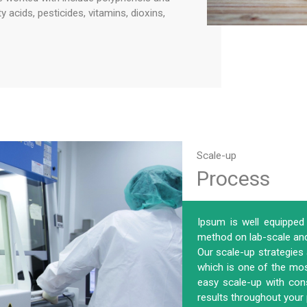
acids, pesticides, vitamins, dioxins,
Scale-up
Process
Ipsum is well equipped 
method on lab-scale and 
Our scale-up strategies
which is one of the most
easy scale-up with con
results throughout your 