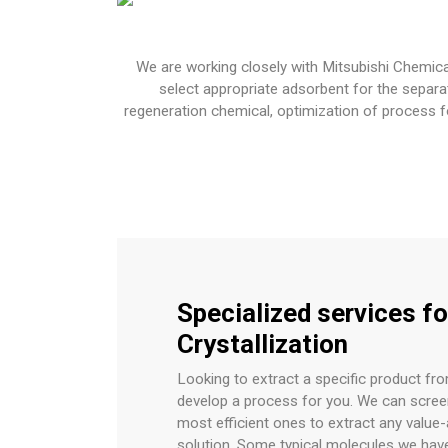
We are working closely with Mitsubishi Chemica
select appropriate adsorbent for the separa
regeneration chemical, optimization of process f
Specialized services fo
Crystallization
Looking to extract a specific product fr
develop a process for you. We can scre
most efficient ones to extract any valu
solution. Some typical molecules we hav