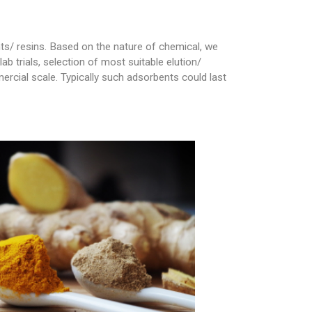
ts/ resins. Based on the nature of chemical, we
 trials, selection of most suitable elution/
rcial scale. Typically such adsorbents could last