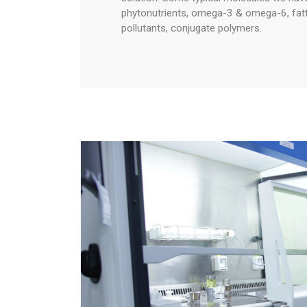
phytonutrients, omega-3 & omega-6, fatty 
pollutants, conjugate polymers.