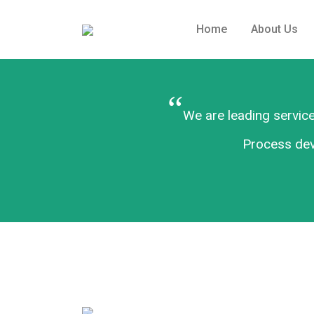
Home
About Us
“
We are leading service
Process deve