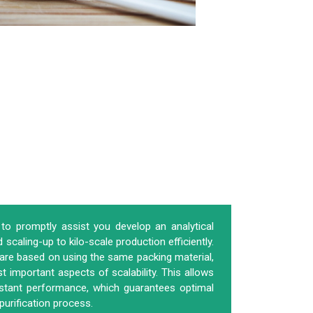
to promptly assist you develop an analytical
scaling-up to kilo-scale production efficiently.
 are based on using the same packing material,
 important aspects of scalability. This allows
stant performance, which guarantees optimal
purification process.