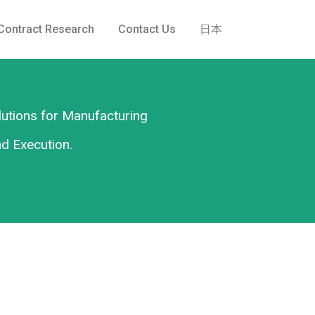
Contract Research
Contact Us
日本
lutions for Manufacturing
nd Execution.