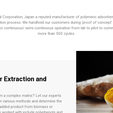
l Corporation, Japan a reputed manufacturer of polymeric adsorben
tion process. We handhold our customers during ‘proof of concept’ lab
or continuous/ semi-continuous operation from lab to pilot to comme
more than 500 cycles.
r Extraction and
om a complex matrix? Let our experts
en various methods and determine the
e-added product from biomass or
e worked with include polyphenols and