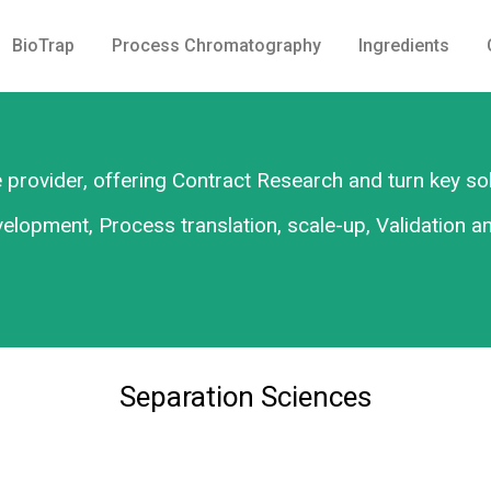
BioTrap
Process Chromatography
Ingredients
 provider, offering Contract Research and turn key so
lopment, Process translation, scale-up, Validation a
Separation Sciences